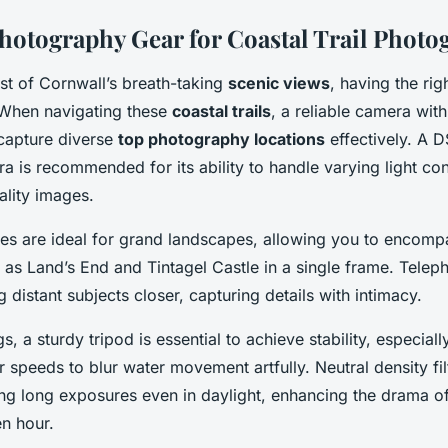
Photography Gear for Coastal Trail Photo
t of Cornwall’s breath-taking
scenic views
, having the rig
 When navigating these
coastal trails
, a reliable camera with
 capture diverse
top photography locations
effectively. A 
a is recommended for its ability to handle varying light co
ality images.
es are ideal for grand landscapes, allowing you to encomp
as Land’s End and Tintagel Castle in a single frame. Teleph
 distant subjects closer, capturing details with intimacy.
gs, a sturdy tripod is essential to achieve stability, especia
r speeds to blur water movement artfully. Neutral density fil
owing long exposures even in daylight, enhancing the drama 
en hour.