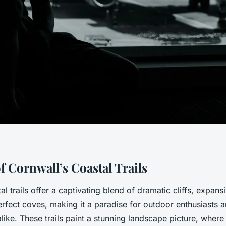
f Cornwall’s Coastal Trails
al trails offer a captivating blend of dramatic cliffs, expan
rfect coves, making it a paradise for outdoor enthusiasts 
ike. These trails paint a stunning landscape picture, where