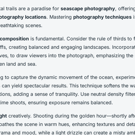
al trails are a paradise for
seascape photography
, offerin
otography locations
. Mastering
photography techniques
i
reathtaking scenes.
 composition
is fundamental. Consider the rule of thirds to 
iffs, creating balanced and engaging landscapes. Incorporat
aves, to draw viewers into the photograph, emphasizing the
en land and sea.
ng to capture the dynamic movement of the ocean, experim
s
can yield spectacular results. This technique softens the w
tions, adding a sense of tranquility. Use neutral density filte
ytime shoots, ensuring exposure remains balanced.
ight
creatively. Shooting during the golden hour—shortly afte
athes the scene in warm hues, enhancing textures and deta
rama and mood, while a light drizzle can create a misty am