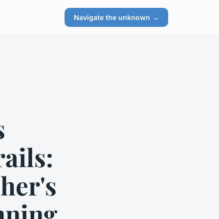
Navigate the unknown →
s
ails:
her's
nning