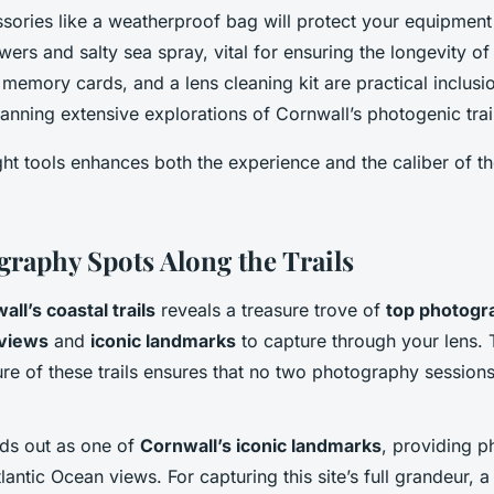
ssories like a weatherproof bag will protect your equipmen
rs and salty sea spray, vital for ensuring the longevity of
 memory cards, and a lens cleaning kit are practical inclusi
nning extensive explorations of Cornwall’s photogenic trai
ght tools enhances both the experience and the caliber of 
graphy Spots Along the Trails
ll’s coastal trails
reveals a treasure trove of
top photogr
 views
and
iconic landmarks
to capture through your lens.
re of these trails ensures that no two photography session
ds out as one of
Cornwall’s iconic landmarks
, providing 
lantic Ocean views. For capturing this site’s full grandeur, 