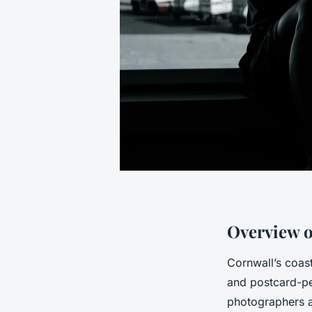
Overview o
Cornwall’s coast
and postcard-pe
photographers al