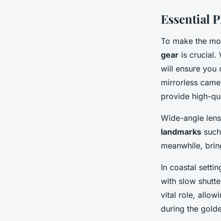
Essential 
To make the mos
gear
is crucial.
will ensure you
mirrorless camer
provide high-qu
Wide-angle lens
landmarks
such 
meanwhile, bring
In coastal settin
with slow shutte
vital role, all
during the gold