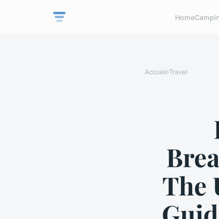
Home
Campi
Accueil
›
Travel
Brea
The 
Guid