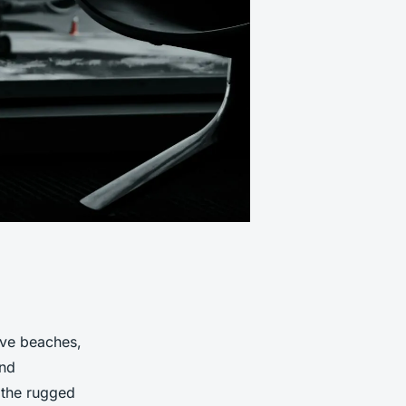
sive beaches,
and
 the rugged