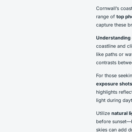
Cornwall’s coast
range of
top ph
capture these b
Understanding
coastline and cl
like paths or w
contrasts betwe
For those seeki
exposure shot
highlights reflec
light during da
Utilize
natural l
before sunset—b
skies can add d