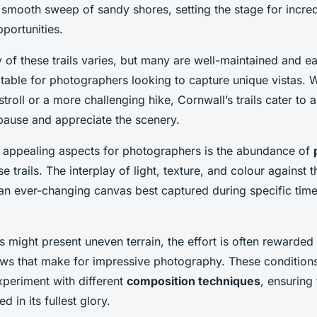
 smooth sweep of sandy shores, setting the stage for incre
portunities.
y of these trails varies, but many are well-maintained and ea
table for photographers looking to capture unique vistas. 
 stroll or a more challenging hike, Cornwall’s trails cater to al
pause and appreciate the scenery.
 appealing aspects for photographers is the abundance of
e trails. The interplay of light, texture, and colour against
 an ever-changing canvas best captured during specific tim
s might present uneven terrain, the effort is often rewarded
ews that make for impressive photography. These conditions
xperiment with different
composition techniques
, ensuring 
d in its fullest glory.