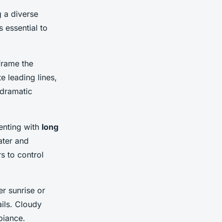
g a diverse
s essential to
frame the
e leading lines,
 dramatic
enting with
long
ater and
rs to control
r sunrise or
ils. Cloudy
biance.