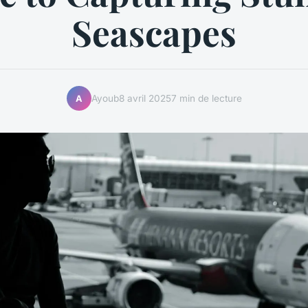
Seascapes
Ayoub
8 avril 2025
7 min de lecture
A