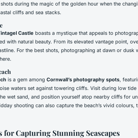
r shots during the magic of the golden hour when the changi
stal cliffs and sea stacks.
e
intagel Castle
boasts a mystique that appeals to photogra
ned with natural beauty. From its elevated vantage point, ov
stline. For the best shots, photographing at dawn or dusk wi
here.
each
ach
is a gem among
Cornwall’s photography spots
, featur
ise waters set against towering cliffs. Visit during low tide 
the wet sand, and position yourself atop nearby cliffs for u
dday shooting can also capture the beach’s vivid colours, t
 for Capturing Stunning Seascapes