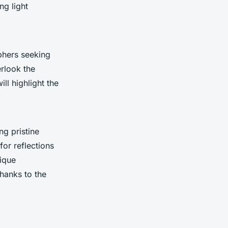
ng light
phers seeking
erlook the
ll highlight the
ing pristine
for reflections
nique
hanks to the