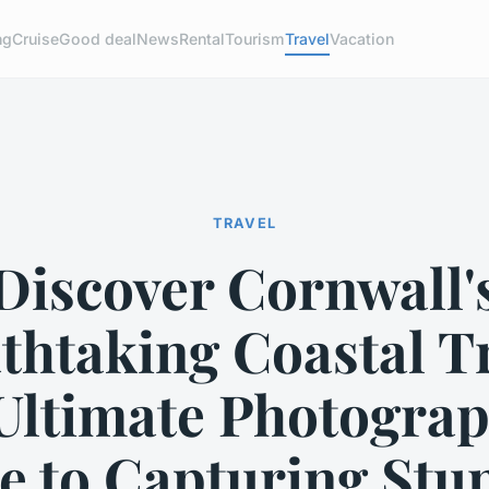
ng
Cruise
Good deal
News
Rental
Tourism
Travel
Vacation
TRAVEL
Discover Cornwall'
thtaking Coastal Tr
Ultimate Photograp
e to Capturing Stu