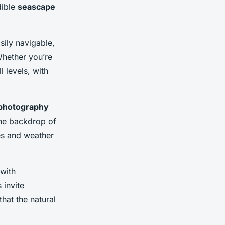
dible
seascape
sily navigable,
Whether you’re
l levels, with
photography
 the backdrop of
es and weather
 with
 invite
that the natural