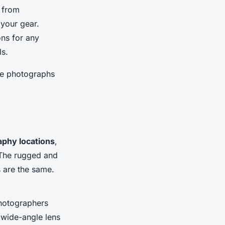
t from
 your gear.
ons for any
ls.
the photographs
aphy locations
,
 The rugged and
s are the same.
photographers
a wide-angle lens