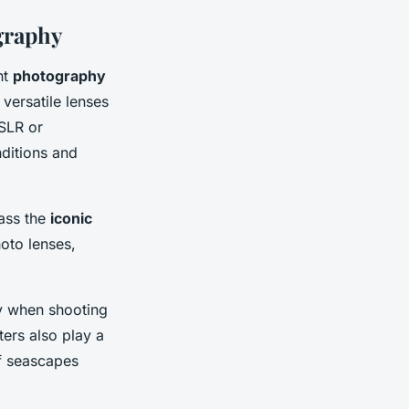
graphy
ht
photography
 versatile lenses
DSLR or
nditions and
ass the
iconic
oto lenses,
lly when shooting
ters also play a
of seascapes