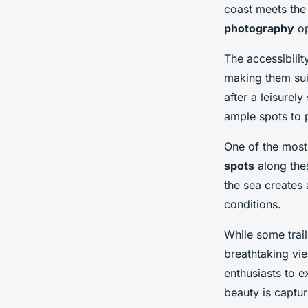
coast meets the
photography
op
The accessibilit
making them sui
after a leisurely
ample spots to 
One of the most
spots
along thes
the sea creates
conditions.
While some trail
breathtaking vi
enthusiasts to e
beauty is capture