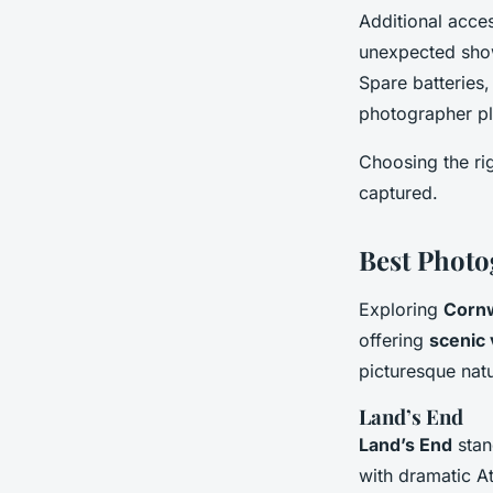
Additional acce
unexpected showe
Spare batteries,
photographer pla
Choosing the ri
captured.
Best Photo
Exploring
Cornwa
offering
scenic
picturesque natu
Land’s End
Land’s End
stan
with dramatic At