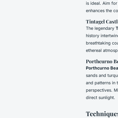
is ideal. Aim fo
enhances the coa
Tintagel Castl
The legendary
T
history intertwi
breathtaking coa
ethereal atmosp
Porthcurno B
Porthcurno Be
sands and turquo
and patterns in 
perspectives. Mi
direct sunlight.
Techniques